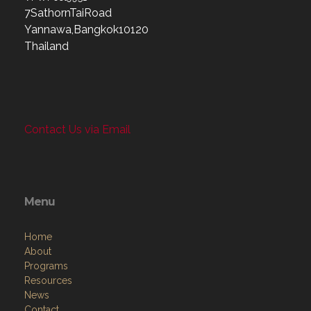
7SathornTaiRoad
Yannawa,Bangkok10120
Thailand
Contact Us via Email
Menu
Home
About
Programs
Resources
News
Contact