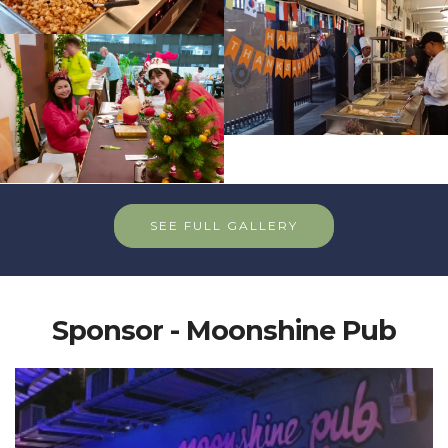
SEE FULL GALLERY
Sponsor - Moonshine Pub