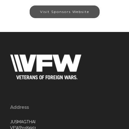
Visit Sponsors Website
Address
JUSMAGTHAI
VFWPost9951