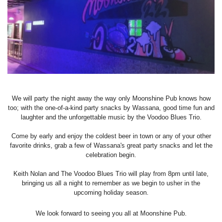
We will party the night away the way only Moonshine Pub knows how
too; with the one-of-a-kind party snacks by Wassana, good time fun and
laughter and the unforgettable music by the Voodoo Blues Trio.
Come by early and enjoy the coldest beer in town or any of your other
favorite drinks, grab a few of Wassana's great party snacks and let the
celebration begin.
Keith Nolan and The Voodoo Blues Trio will play from 8pm until late,
bringing us all a night to remember as we begin to usher in the
upcoming holiday season.
We look forward to seeing you all at Moonshine Pub.