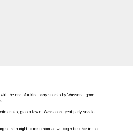
 with the one-of-a-kind party snacks by Wassana, good
io.
orite drinks, grab a few of Wassana's great party snacks
ing us all a night to remember as we begin to usher in the