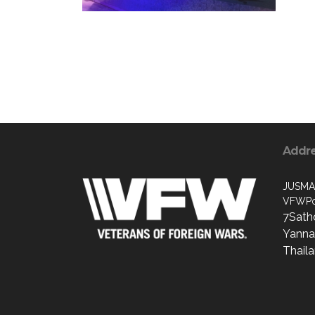
Addr
JUSMA
VFWPo
7Sath
Yanna
Thail