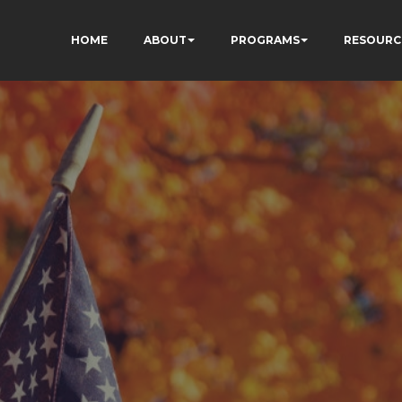
HOME
ABOUT
PROGRAMS
RESOURC