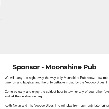
Sponsor - Moonshine Pub
We will party the night away the way only Moonshine Pub knows how too;
time fun and laughter and the unforgettable music by the Voodoo Blues Tr
Come by early and enjoy the coldest beer in town or any of your other fav
and let the celebration begin.
Keith Nolan and The Voodoo Blues Trio will play from 8pm until late, bring