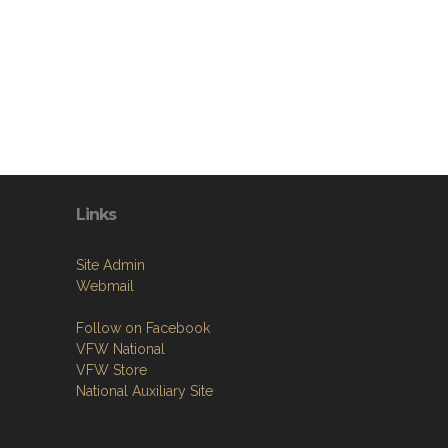
Links
Site Admin
Webmail
Follow on Facebook
VFW National
VFW Store
National Auxiliary Site