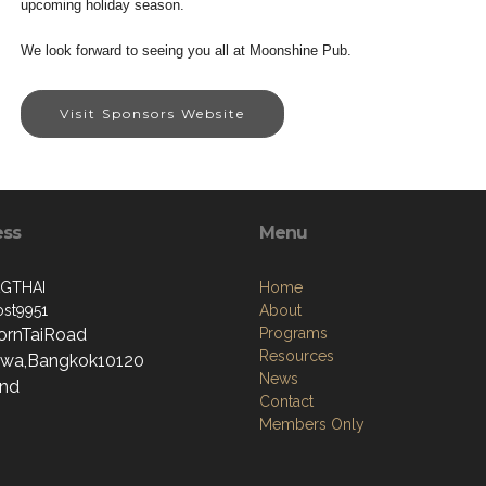
upcoming holiday season.
We look forward to seeing you all at Moonshine Pub.
Visit Sponsors Website
ess
Menu
GTHAI
Home
st9951
About
ornTaiRoad
Programs
Resources
wa,Bangkok10120
News
and
Contact
Members Only