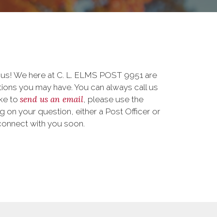
o us! We here at C. L. ELMS POST 9951 are
ions you may have. You can always call us
send us an email
ike to
, please use the
on your question, either a Post Officer or
connect with you soon.