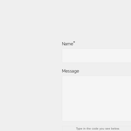
*
Name
Message
Type in the code you see below.