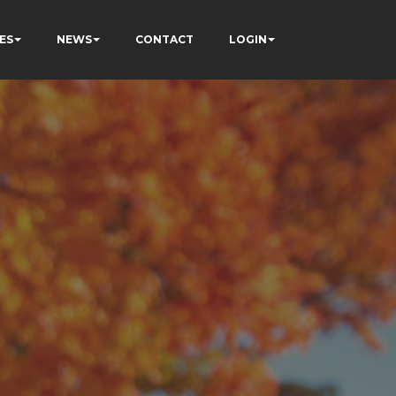
ES
NEWS
CONTACT
LOGIN