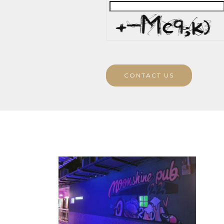
CONTACT US