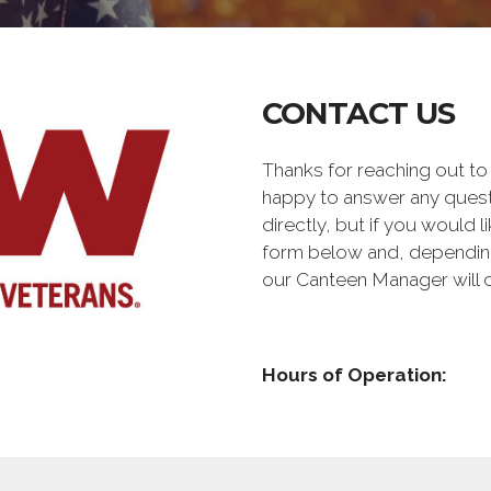
CONTACT US
Thanks for reaching out t
happy to answer any quest
directly, but if you would l
form below and, depending 
our Canteen Manager will 
Hours of Operation: