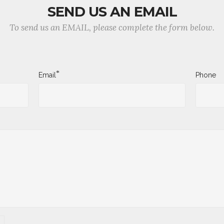
SEND US AN EMAIL
To send us an EMAIL, please complete the form below.
*
Email
Phone