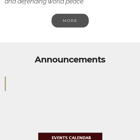
and defending world peace
.
MORE
Announcements