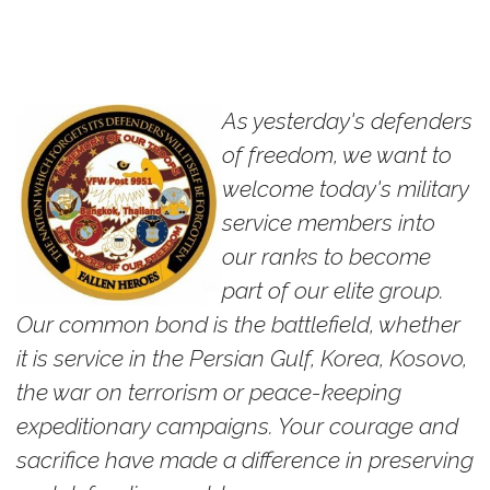
As yesterday's defenders
of freedom, we want to
welcome today's military
service members into
our ranks to become
part of our elite group.
Our common bond is the battlefield, whether
it is service in the Persian Gulf, Korea, Kosovo,
the war on terrorism or peace-keeping
expeditionary campaigns. Your courage and
sacrifice have made a difference in preserving