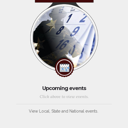
Upcoming events
Click above to view events.
View Local, State and National events.