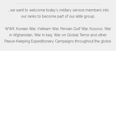
...we want to welcome today's military service members into
our ranks to become part of our elite group.
WWII, Korean War, Vietnam War, Persian Gulf War, Kosovo, War
in Afghanistan, War in Iraq, War on Global Terror and other
Peace-Keeping Expeditionary Campaigns throughout the globe.