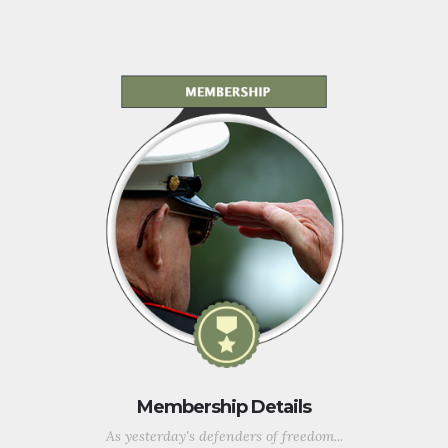
Membership Details
As yesterday's defenders of freedom...