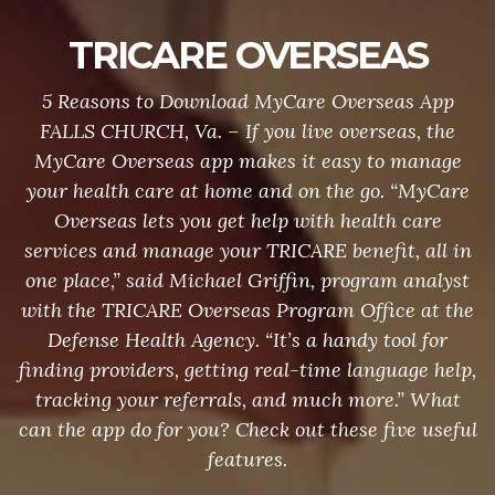
TRICARE OVERSEAS
5 Reasons to Download MyCare Overseas App
FALLS CHURCH, Va. – If you live overseas, the
MyCare Overseas app makes it easy to manage
your health care at home and on the go. “MyCare
Overseas lets you get help with health care
services and manage your TRICARE benefit, all in
one place,” said Michael Griffin, program analyst
with the TRICARE Overseas Program Office at the
Defense Health Agency. “It’s a handy tool for
finding providers, getting real-time language help,
tracking your referrals, and much more.” What
can the app do for you? Check out these five useful
features.