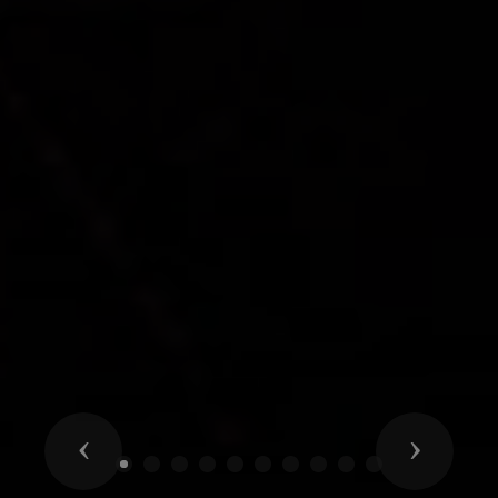
Previous
Next