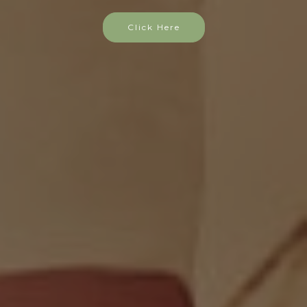
Click Here