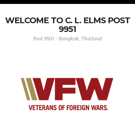
WELCOME TO C. L. ELMS POST
9951
Post 9951 - Bangkok, Thailand