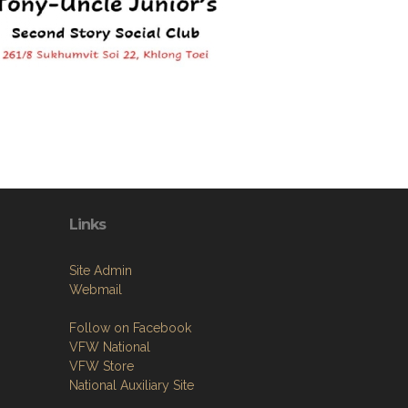
Links
Site Admin
Webmail
Follow on Facebook
VFW National
VFW Store
National Auxiliary Site