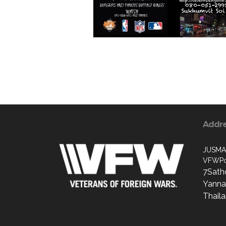
Addr
JUSMA
VFWPo
7Sath
Yanna
Thail