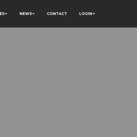
ES
NEWS
CONTACT
LOGIN