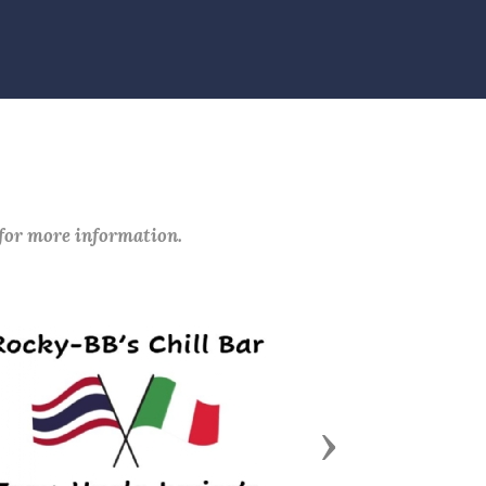
 for more information.
Next