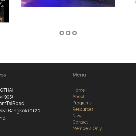
ess
Menu
GTHAI
Home
st9951
About
ornTaiRoad
Programs
Resources
wa,Bangkok10120
News
and
Contact
Members Only