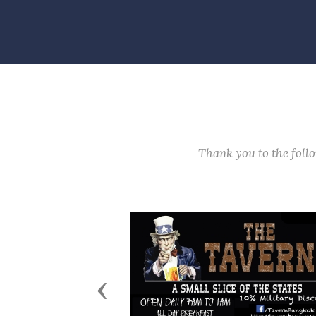
Thank you to the fol
Previous