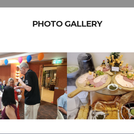
PHOTO GALLERY