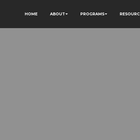
HOME
ABOUT
PROGRAMS
RESOURC