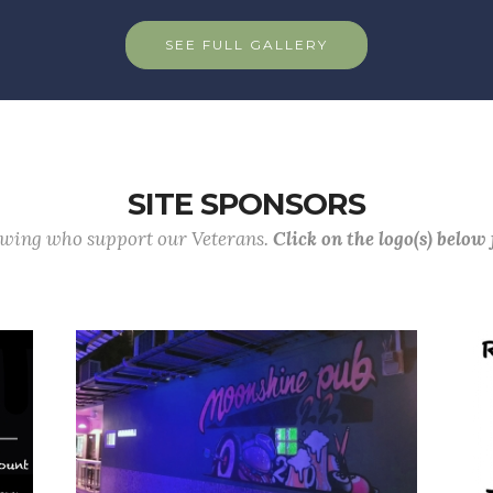
SEE FULL GALLERY
SITE SPONSORS
lowing who support our Veterans.
Click on the logo(s) below