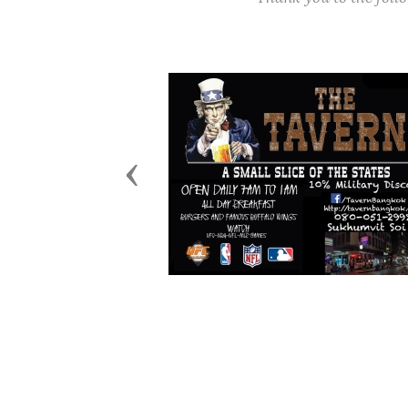
Previous