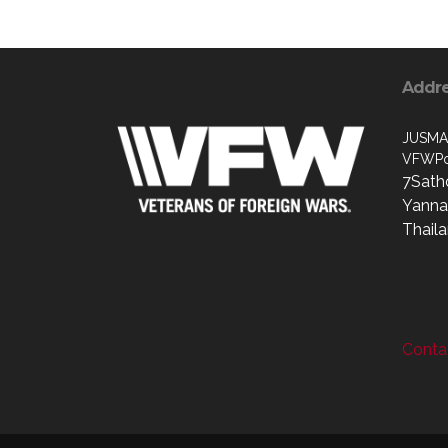
Addr
JUSMA
VFWPo
7Sath
Yanna
Thail
Contac