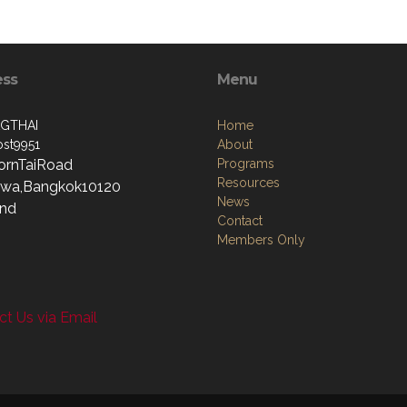
ess
Menu
GTHAI
Home
st9951
About
ornTaiRoad
Programs
Resources
wa,Bangkok10120
News
and
Contact
Members Only
t Us via Email