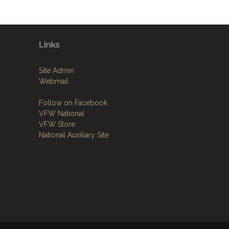
Links
Site Admin
Webmail
Follow on Facebook
VFW National
VFW Store
National Auxiliary Site