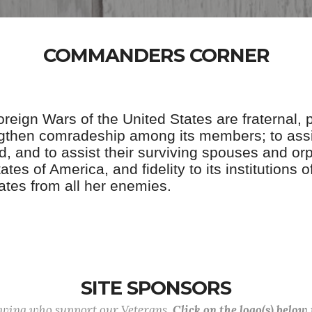
COMMANDERS CORNER
eign Wars of the United States are fraternal, pat
ngthen comradeship among its members; to assi
, and to assist their surviving spouses and orp
tes of America, and fidelity to its institutions
ates from all her enemies.
SITE SPONSORS
lowing who support our Veterans.
Click on the logo(s) below