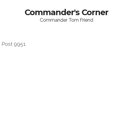
Commander's Corner
Commander Tom Friend
Post 9951.