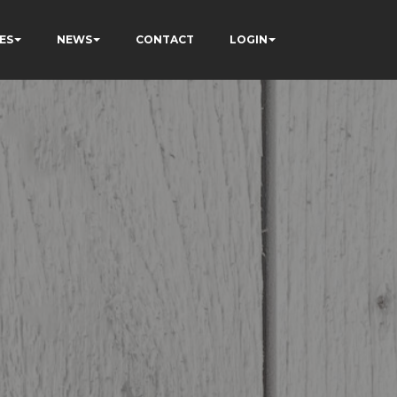
ES
NEWS
CONTACT
LOGIN