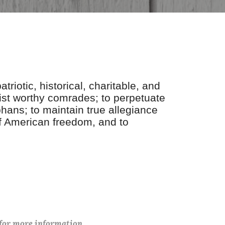
riotic, historical, charitable, and
st worthy comrades; to perpetuate
hans; to maintain true allegiance
 of American freedom, and to
 for more information.