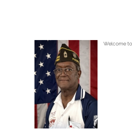
Welcome to 