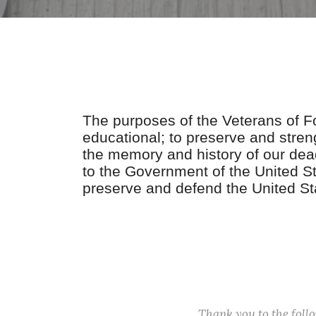
The purposes of the Veterans of For
educational; to preserve and stre
the memory and history of our dead
to the Government of the United Sta
preserve and defend the United St
Thank you to the fol