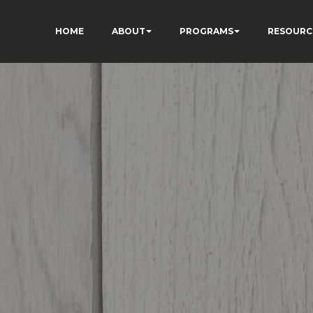
HOME
ABOUT
PROGRAMS
RESOURC